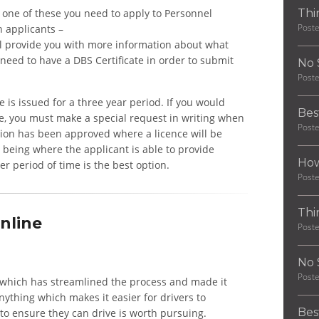
in one of these you need to apply to Personnel
Thi
Post
 applicants –
ll provide you with more information about what
 need to have a DBS Certificate in order to submit
No 
Post
ce is issued for a three year period. If you would
Bes
ime, you must make a special request in writing when
Post
tion has been approved where a licence will be
n being where the applicant is able to provide
How
r period of time is the best option.
Post
Thi
nline
Post
No 
Post
ne, which has streamlined the process and made it
nything which makes it easier for drivers to
Bes
to ensure they can drive is worth pursuing.