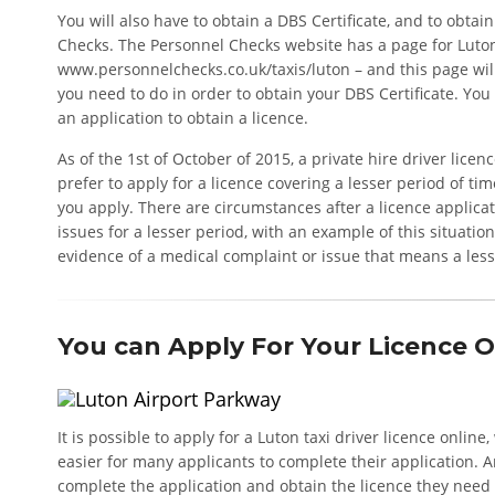
You will also have to obtain a DBS Certificate, and to obta
Checks. The Personnel Checks website has a page for Luton
www.personnelchecks.co.uk/taxis/luton – and this page wi
you need to do in order to obtain your DBS Certificate. You
an application to obtain a licence.
As of the 1st of October of 2015, a private hire driver licen
prefer to apply for a licence covering a lesser period of t
you apply. There are circumstances after a licence applica
issues for a lesser period, with an example of this situatio
evidence of a medical complaint or issue that means a lesse
You can Apply For Your Licence O
It is possible to apply for a Luton taxi driver licence onli
easier for many applicants to complete their application. A
complete the application and obtain the licence they need 