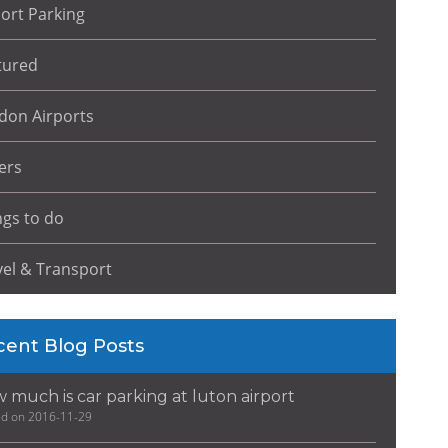
port Parking
tured
don Airports
ers
ngs to do
vel & Transport
cent Blog Posts
 much is car parking at luton airport
ed on 2016-11-29