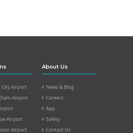
ons
About Us
City Airport
News & Blog
gham Airport
Careers
irport
App
ow Airport
Safety
ster Airport
Contact Us