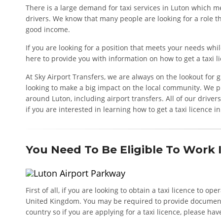
There is a large demand for taxi services in Luton which me
drivers. We know that many people are looking for a role th
good income.
If you are looking for a position that meets your needs whil
here to provide you with information on how to get a taxi l
At Sky Airport Transfers, we are always on the lookout for
looking to make a big impact on the local community. We pr
around Luton, including airport transfers. All of our driver
if you are interested in learning how to get a taxi licence i
You Need To Be Eligible To Work
First of all, if you are looking to obtain a taxi licence to op
United Kingdom. You may be required to provide documentar
country so if you are applying for a taxi licence, please hav