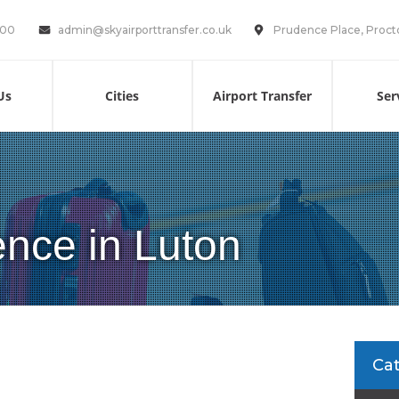
100
admin@skyairporttransfer.co.uk
Prudence Place, Proct
Us
Cities
Airport Transfer
Ser
cence in Luton
Ca