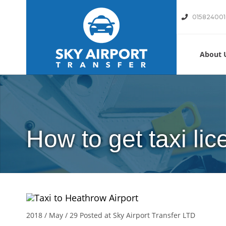
01582400
About 
How to get taxi li
2018 / May / 29
Posted at Sky Airport Transfer LTD