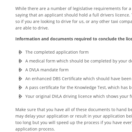
While there are a number of legislative requirements for a d
saying that an applicant should hold a full drivers licence.
so if you are looking to drive for us, or any other taxi com
are able to drive.
Information and documents required to conclude the lice
The completed application form
A medical form which should be completed by your d
A DVLA mandate form
An enhanced DBS Certificate which should have been 
A pass certificate for the Knowledge Test, which has
Your original DVLA driving licence which shows your 
Make sure that you have all of these documents to hand bef
may delay your application or result in your application be
too long but you will speed up the process if you have ev
application process.