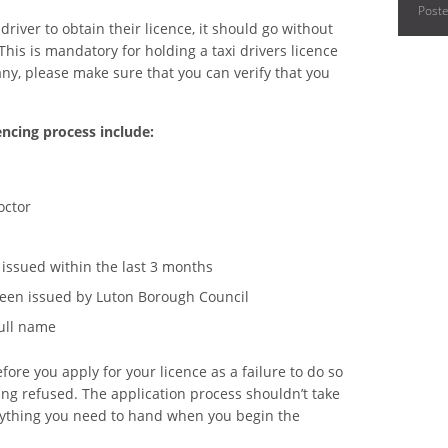
Post
river to obtain their licence, it should go without
 This is mandatory for holding a taxi drivers licence
pany, please make sure that you can verify that you
ncing process include:
octor
issued within the last 3 months
 been issued by Luton Borough Council
full name
ore you apply for your licence as a failure to do so
ing refused. The application process shouldn’t take
erything you need to hand when you begin the