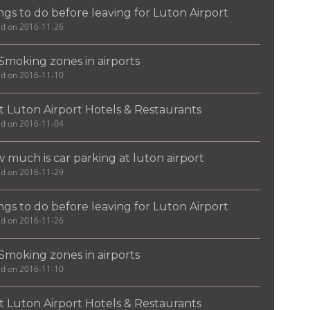
ngs to do before leaving for Luton Airport
ed on 2016-11-26
Smoking zones in airports
ed on 2016-11-10
t Luton Airport Hotels & Restaurants
ed on 2016-11-04
 much is car parking at luton airport
ed on 2016-11-29
ngs to do before leaving for Luton Airport
ed on 2016-11-26
Smoking zones in airports
ed on 2016-11-10
t Luton Airport Hotels & Restaurants