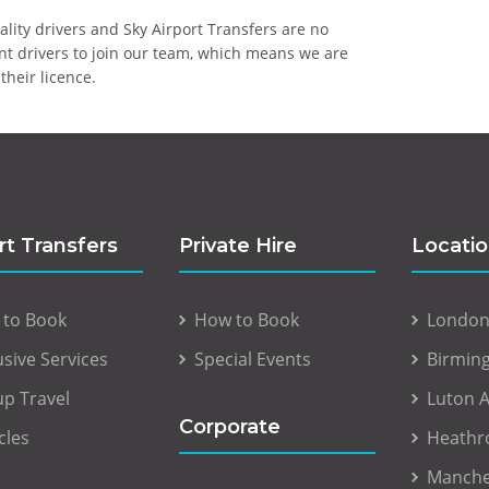
uality drivers and Sky Airport Transfers are no
ent drivers to join our team, which means we are
their licence.
rt Transfers
Private Hire
Locati
 to Book
How to Book
London 
usive Services
Special Events
Birmin
p Travel
Luton A
Corporate
cles
Heathr
Manche