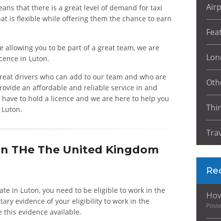
Air
ans that there is a great level of demand for taxi
at is flexible while offering them the chance to earn
Fea
e allowing you to be part of a great team, we are
Lon
icence in Luton.
 great drivers who can add to our team and who are
Oth
ovide an affordable and reliable service in and
s have to hold a licence and we are here to help you
Thi
n Luton.
Tra
 In THe The United Kingdom
Re
erate in Luton, you need to be eligible to work in the
How
y evidence of your eligibility to work in the
Post
e this evidence available.