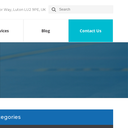
or Way, Luton LU2 9PE, UK
vices
Blog
Contact Us
tegories