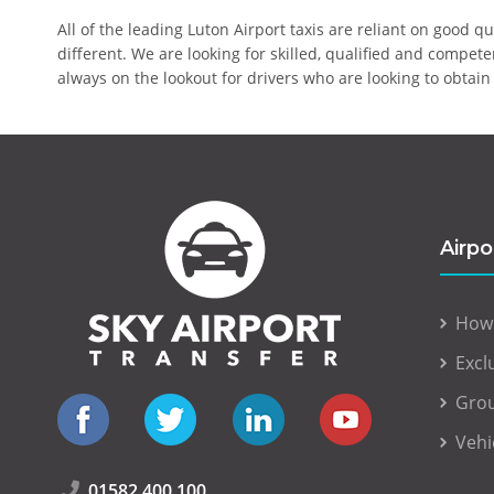
All of the leading Luton Airport taxis are reliant on good q
different. We are looking for skilled, qualified and compet
always on the lookout for drivers who are looking to obtain 
Airpo
How
Excl
Grou
Vehi
01582 400 100