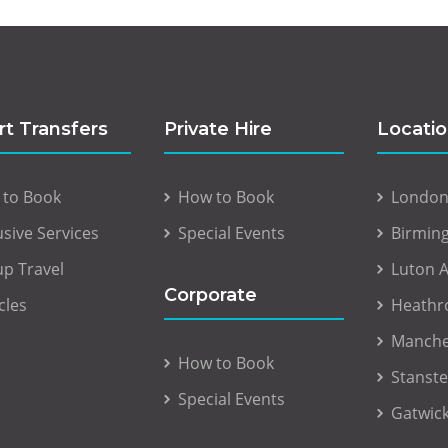
rt Transfers
Private Hire
Locati
 to Book
How to Book
London 
usive Services
Special Events
Birmin
p Travel
Luton A
Corporate
cles
Heathr
Manche
How to Book
Stanste
Special Events
Gatwick