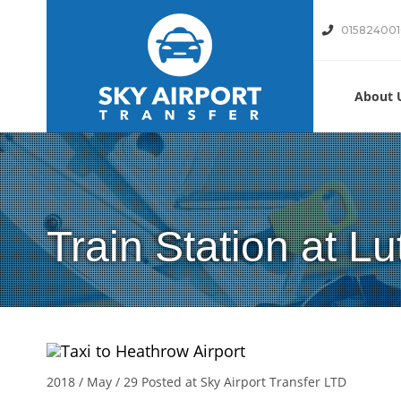
01582400
About 
Train Station at Lu
2018 / May / 29
Posted at Sky Airport Transfer LTD