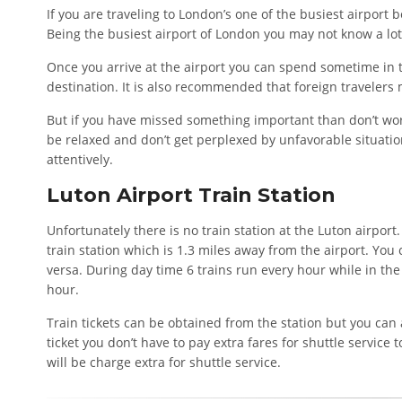
If you are traveling to London’s one of the busiest airport 
Being the busiest airport of London you may not know a lot 
Once you arrive at the airport you can spend sometime in t
destination. It is also recommended that foreign travelers 
But if you have missed something important than don’t worr
be relaxed and don’t get perplexed by unfavorable situations
attentively.
Luton Airport Train Station
Unfortunately there is no train station at the Luton airport. 
train station which is 1.3 miles away from the airport. You
versa. During day time 6 trains run every hour while in the 
hour.
Train tickets can be obtained from the station but you can 
ticket you don’t have to pay extra fares for shuttle service 
will be charge extra for shuttle service.