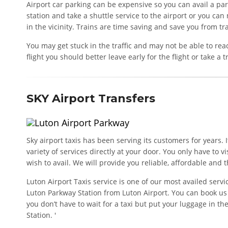
Airport car parking can be expensive so you can avail a pa
station and take a shuttle service to the airport or you can 
in the vicinity. Trains are time saving and save you from tra
You may get stuck in the traffic and may not be able to reac
flight you should better leave early for the flight or take a t
SKY Airport Transfers
Sky airport taxis has been serving its customers for years. 
variety of services directly at your door. You only have to v
wish to avail. We will provide you reliable, affordable and t
Luton Airport Taxis service is one of our most availed servic
Luton Parkway Station from Luton Airport. You can book us 
you don’t have to wait for a taxi but put your luggage in th
Station. '