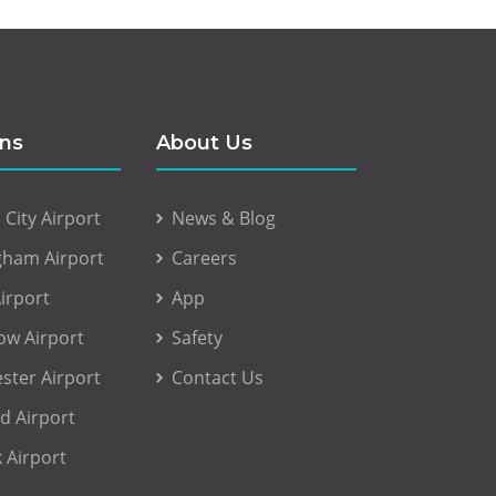
ons
About Us
City Airport
News & Blog
gham Airport
Careers
irport
App
ow Airport
Safety
ster Airport
Contact Us
d Airport
 Airport