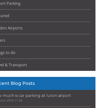
port Parking
tured
don Airports
ers
ngs to do
vel & Transport
cent Blog Posts
 much is car parking at luton airport
ed on 2016-11-29