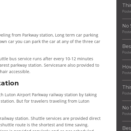
Thi
Post
No 
Post
raveling from Parkway station, Long term car parking
 own car you can park the car at any of the three car
Bes
Post
uttle bus service runs after every 10-12 minutes
arest parkway station. Servicesare also provided to
How
hair accessible.
Post
tation
Thi
Post
 Luton Airport Parkway railway station by taking
station. But for travelers traveling from Luton
No 
Post
railway station. Shuttle services are provided direct
, shuttle route is the shortest and time saving.
Bes