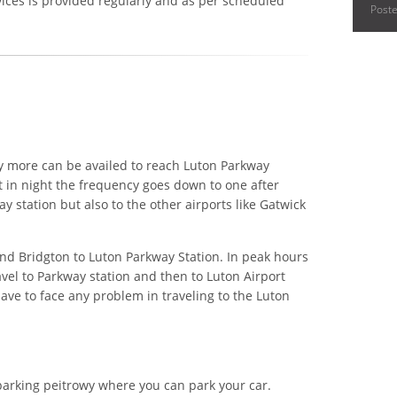
vices is provided regularly and as per scheduled
Post
y more can be availed to reach Luton Parkway
t in night the frequency goes down to one after
y station but also to the other airports like Gatwick
nd Bridgton to Luton Parkway Station. In peak hours
avel to Parkway station and then to Luton Airport
ave to face any problem in traveling to the Luton
parking peitrowy where you can park your car.