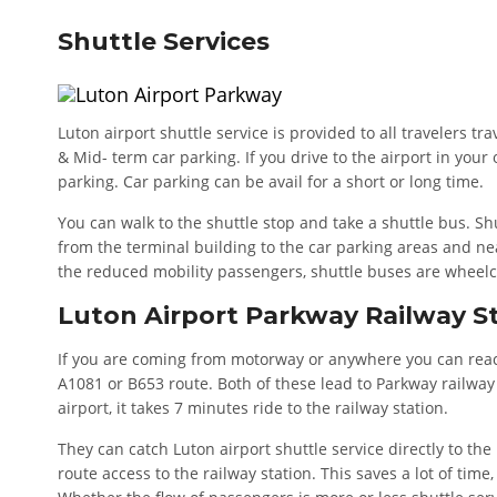
Shuttle Services
Luton airport shuttle service is provided to all travelers t
& Mid- term car parking. If you drive to the airport in your
parking. Car parking can be avail for a short or long time.
You can walk to the shuttle stop and take a shuttle bus. Sh
from the terminal building to the car parking areas and ne
the reduced mobility passengers, shuttle buses are wheelc
Luton Airport Parkway Railway S
If you are coming from motorway or anywhere you can reach
A1081 or B653 route. Both of these lead to Parkway railway 
airport, it takes 7 minutes ride to the railway station.
They can catch Luton airport shuttle service directly to the 
route access to the railway station. This saves a lot of time