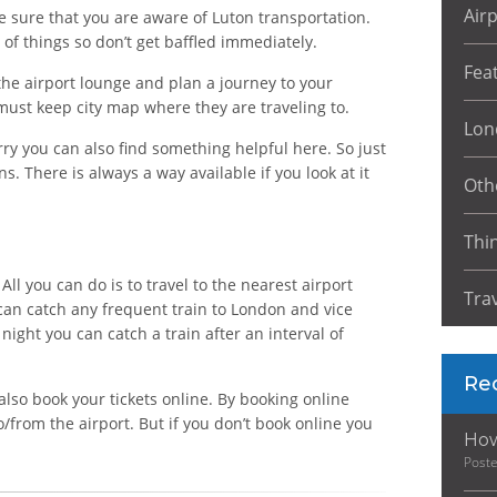
Air
be sure that you are aware of Luton transportation.
of things so don’t get baffled immediately.
Fea
he airport lounge and plan a journey to your
must keep city map where they are traveling to.
Lon
y you can also find something helpful here. So just
. There is always a way available if you look at it
Oth
Thi
All you can do is to travel to the nearest airport
Tra
 can catch any frequent train to London and vice
night you can catch a train after an interval of
Re
also book your tickets online. By booking online
to/from the airport. But if you don’t book online you
How
Post