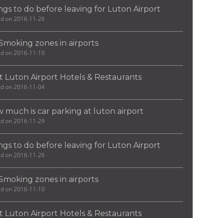
ngs to do before leaving for Luton Airport
ed on 2016-11-26
Smoking zones in airports
ed on 2016-11-10
t Luton Airport Hotels & Restaurants
ed on 2016-11-04
 much is car parking at luton airport
ed on 2016-11-29
ngs to do before leaving for Luton Airport
ed on 2016-11-26
Smoking zones in airports
ed on 2016-11-10
t Luton Airport Hotels & Restaurants