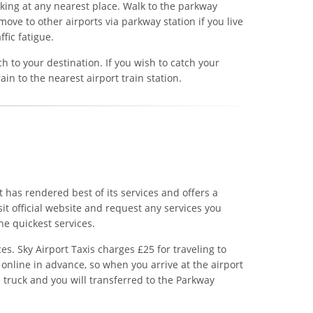
rking at any nearest place. Walk to the parkway
move to other airports via parkway station if you live
ffic fatigue.
h to your destination. If you wish to catch your
rain to the nearest airport train station.
It has rendered best of its services and offers a
isit official website and request any services you
he quickest services.
es. Sky Airport Taxis charges £25 for traveling to
online in advance, so when you arrive at the airport
e truck and you will transferred to the Parkway