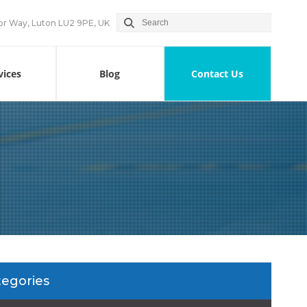
or Way, Luton LU2 9PE, UK
vices
Blog
Contact Us
tegories