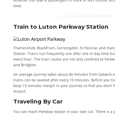
Whether the flow of passengers is more or less shuttle ser
time.
Train to Luton Parkway Station
Thameslinek, Blackfriars, Farreingdon, St Pancras and man
Station. Trains run frequently one after one in day time bu
every hour. The train routes are not only confined to Parkwa
and Bridgton.
An average journey takes about 40 minutes from Gatwick a
trains can be availed after every 10 minutes. Before you tr
keep 15 minutes margin in your journey so that you don’t h
Airport.
Traveling By Car
You can reach Parkway station in your own car. There is a 