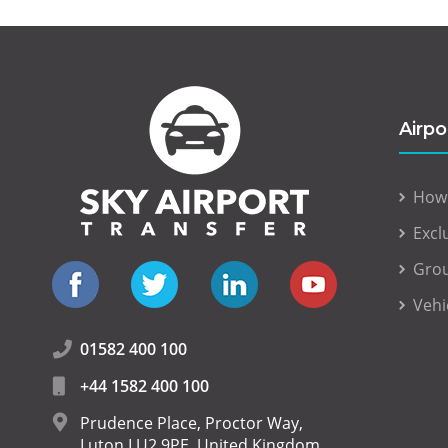
Airpo
How
Excl
Grou
Vehi
01582 400 100
+44 1582 400 100
Prudence Place, Proctor Way,
Luton LU2 9PE, United Kingdom