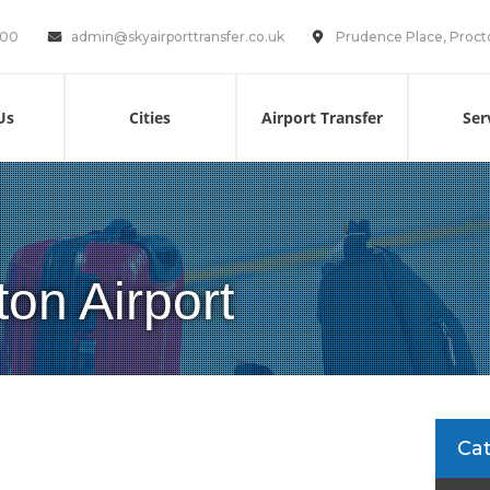
100
admin@skyairporttransfer.co.uk
Prudence Place, Proct
Us
Cities
Airport Transfer
Ser
ton Airport
Ca