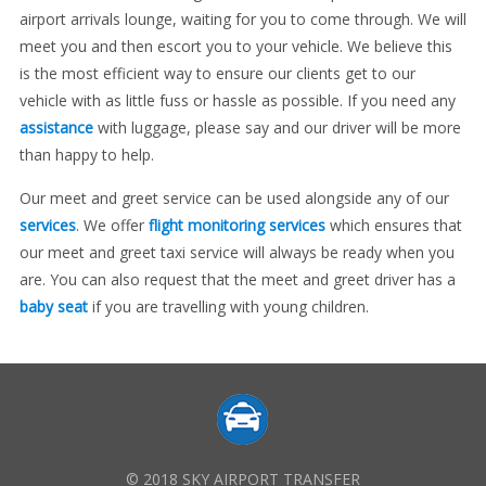
airport arrivals lounge, waiting for you to come through. We will
meet you and then escort you to your vehicle. We believe this
is the most efficient way to ensure our clients get to our
vehicle with as little fuss or hassle as possible. If you need any
assistance
with luggage, please say and our driver will be more
than happy to help.
Our meet and greet service can be used alongside any of our
services
. We offer
flight monitoring services
which ensures that
our meet and greet taxi service will always be ready when you
are. You can also request that the meet and greet driver has a
baby seat
if you are travelling with young children.
© 2018 SKY AIRPORT TRANSFER