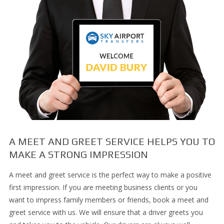
A MEET AND GREET SERVICE HELPS YOU TO
MAKE A STRONG IMPRESSION
A meet and greet service is the perfect way to make a positive
first impression. If you are meeting business clients or you
want to impress family members or friends, book a meet and
greet service with us. We will ensure that a driver greets you