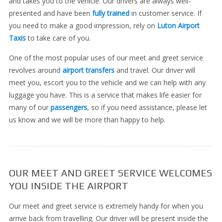
and takes you to the vehicle. Our drivers are always well-
presented and have been
fully trained
in customer service. If
you need to make a good impression, rely on
Luton Airport
Taxis
to take care of you.
One of the most popular uses of our meet and greet service
revolves around
airport transfers
and travel. Our driver will
meet you, escort you to the vehicle and we can help with any
luggage you have. This is a service that makes life easier for
many of our
passengers
, so if you need assistance, please let
us know and we will be more than happy to help.
OUR MEET AND GREET SERVICE WELCOMES
YOU INSIDE THE AIRPORT
Our meet and greet service is extremely handy for when you
arrive back from travelling. Our driver will be present inside the