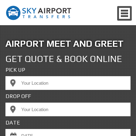
AIRPORT MEET AND GREET
GET QUOTE & BOOK ONLINE
PICK UP
DROP OFF
DATE