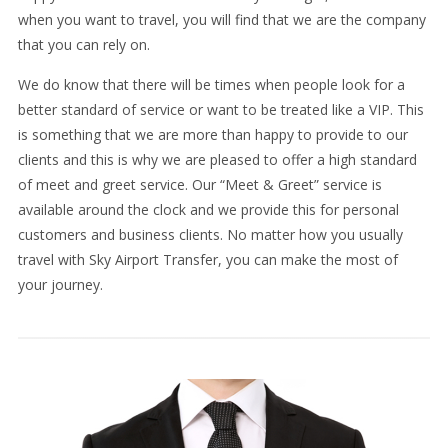
when you want to travel, you will find that we are the company
that you can rely on.
We do know that there will be times when people look for a
better standard of service or want to be treated like a VIP. This
is something that we are more than happy to provide to our
clients and this is why we are pleased to offer a high standard
of meet and greet service. Our “Meet & Greet” service is
available around the clock and we provide this for personal
customers and business clients. No matter how you usually
travel with Sky Airport Transfer, you can make the most of
your journey.