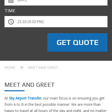
TIME
HOME
MEET AND GREET
MEET AND GREET
At
Sky Airport Transfer
, our main focus is on ensuring you get
from A to B in the best possible manner. We are more than
happy to travel at all hours of the day and night, and no matter