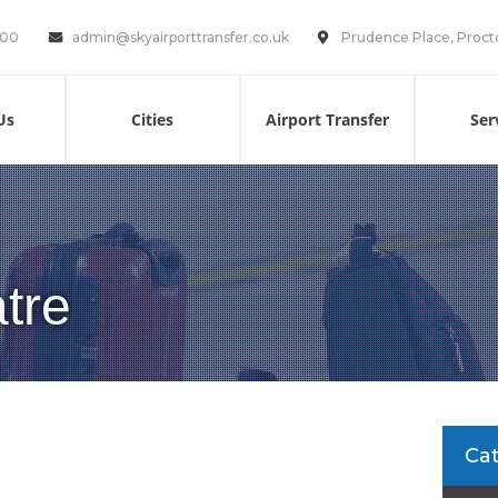
100
admin@skyairporttransfer.co.uk
Prudence Place, Proct
Us
Cities
Airport Transfer
Ser
tre
Ca