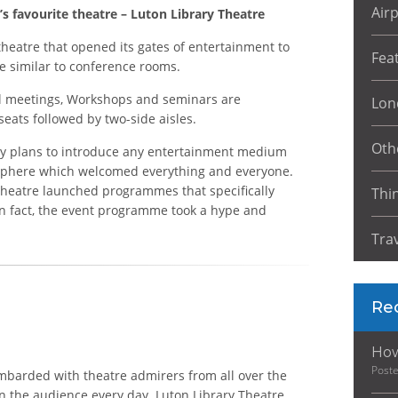
Air
s favourite theatre – Luton Library Theatre
heatre that opened its gates of entertainment to
Fea
ite similar to conference rooms.
al meetings, Workshops and seminars are
Lon
seats followed by two-side aisles.
Oth
 any plans to introduce any entertainment medium
mosphere which welcomed everything and everyone.
y Theatre launched programmes that specifically
Thi
In fact, the event programme took a hype and
Tra
Re
How
Post
bombarded with theatre admirers from all over the
n the audience every day. Luton Library Theatre