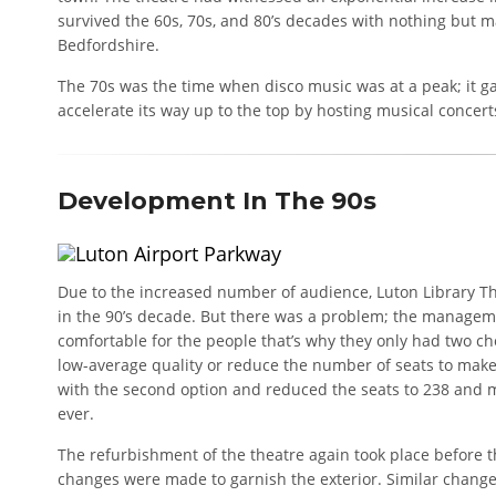
survived the 60s, 70s, and 80’s decades with nothing but
Bedfordshire.
The 70s was the time when disco music was at a peak; it ga
accelerate its way up to the top by hosting musical concert
Development In The 90s
Due to the increased number of audience, Luton Library T
in the 90’s decade. But there was a problem; the managem
comfortable for the people that’s why they only had two ch
low-average quality or reduce the number of seats to mak
with the second option and reduced the seats to 238 and 
ever.
The refurbishment of the theatre again took place before 
changes were made to garnish the exterior. Similar change