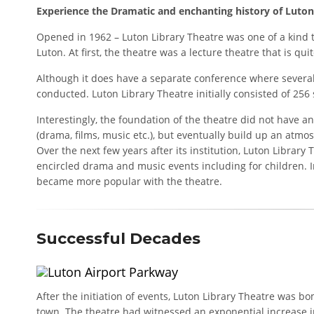
Experience the Dramatic and enchanting history of Luton’
Opened in 1962 – Luton Library Theatre was one of a kind t
Luton. At first, the theatre was a lecture theatre that is qu
Although it does have a separate conference where sever
conducted. Luton Library Theatre initially consisted of 256 
Interestingly, the foundation of the theatre did not have
(drama, films, music etc.), but eventually build up an at
Over the next few years after its institution, Luton Librar
encircled drama and music events including for children. 
became more popular with the theatre.
Successful Decades
After the initiation of events, Luton Library Theatre was 
town. The theatre had witnessed an exponential increase i