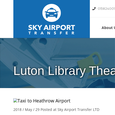
01582400
About 
Luton Library Thea
2018 / May / 29
Posted at Sky Airport Transfer LTD