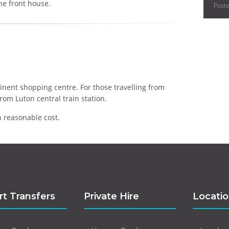
he front house.
Post
inent shopping centre. For those travelling from
rom Luton central train station.
 reasonable cost.
rt Transfers
Private Hire
Locati