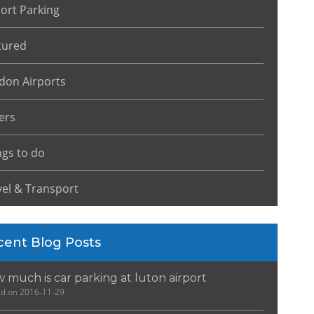
port Parking
tured
don Airports
ers
ngs to do
vel & Transport
cent Blog Posts
 much is car parking at luton airport
ed on 2016-11-29