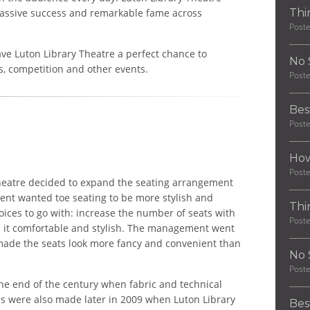
 massive success and remarkable fame across
Thi
Post
ve Luton Library Theatre a perfect chance to
No 
s, competition and other events.
Post
Bes
Post
How
Post
heatre decided to expand the seating arrangement
ent wanted toe seating to be more stylish and
Thi
oices to go with: increase the number of seats with
Post
e it comfortable and stylish. The management went
made the seats look more fancy and convenient than
No 
Post
the end of the century when fabric and technical
s were also made later in 2009 when Luton Library
Bes