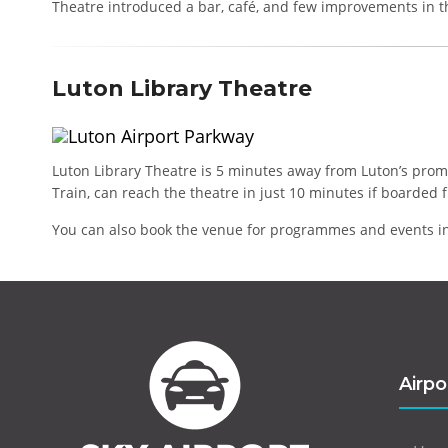
Theatre introduced a bar, café, and few improvements in t
Luton Library Theatre
Luton Library Theatre is 5 minutes away from Luton’s prom
Train, can reach the theatre in just 10 minutes if boarded f
You can also book the venue for programmes and events in
Airpo