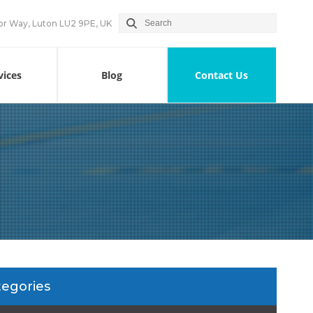
or Way, Luton LU2 9PE, UK
vices
Blog
Contact Us
tegories