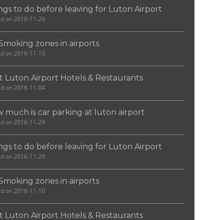
ngs to do before leaving for Luton Airport
ed on 2016-11-26
Smoking zones in airports
ed on 2016-11-10
t Luton Airport Hotels & Restaurants
ed on 2016-11-04
 much is car parking at luton airport
ed on 2016-11-29
ngs to do before leaving for Luton Airport
ed on 2016-11-26
Smoking zones in airports
ed on 2016-11-10
t Luton Airport Hotels & Restaurants