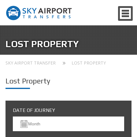
LOST PROPERTY
SKY AIRPORT TRANSFER
LOST PROPERTY
Lost Property
DATE OF JOURNEY