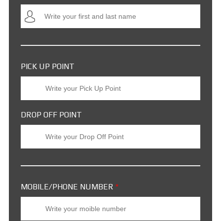
PICK UP POINT
DROP OFF POINT
MOBILE/PHONE NUMBER
*