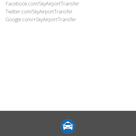
Facebook.com/SkyAirportTransfer
Twitter.com/SkyAirportTransfer
Google.com/+SkyAirportTransfer