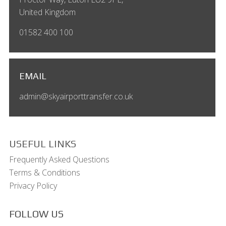
United Kingdom
01582 400 100
EMAIL
admin@skyairporttransfer.co.uk
USEFUL LINKS
Frequently Asked Questions
Terms & Conditions
Privacy Policy
FOLLOW US