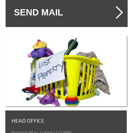
HEAD OFFICE
Proctor Way, Luton LU2 9PE,