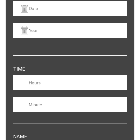
TIME
NAME