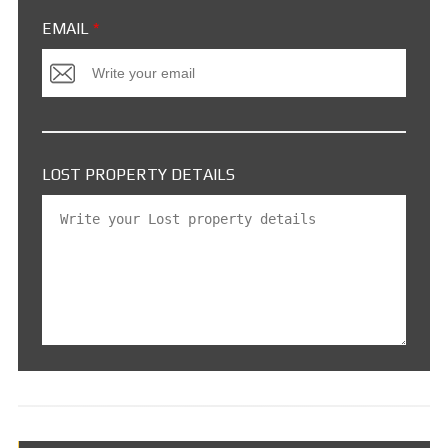
EMAIL
*
LOST PROPERTY DETAILS