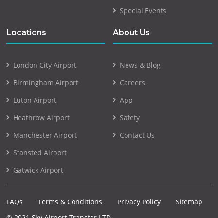
Special Events
Locations
About Us
London City Airport
News & Blog
Birmingham Airport
Careers
Luton Airport
App
Heathrow Airport
Safety
Manchester Airport
Contact Us
Stansted Airport
Gatwick Airport
FAQs
Terms & Conditions
Privacy Policy
Sitemap
© 2021 Sky Airport Transfer LTD