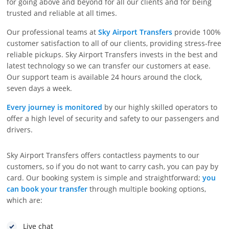
for going above and beyond for all our clients and for being
trusted and reliable at all times.
Our professional teams at
Sky Airport Transfers
provide 100%
customer satisfaction to all of our clients, providing stress-free
reliable pickups. Sky Airport Transfers invests in the best and
latest technology so we can transfer our customers at ease.
Our support team is available 24 hours around the clock,
seven days a week.
Every journey is monitored
by our highly skilled operators to
offer a high level of security and safety to our passengers and
drivers.
Sky Airport Transfers offers contactless payments to our
customers, so if you do not want to carry cash, you can pay by
card. Our booking system is simple and straightforward;
you
can book your transfer
through multiple booking options,
which are:
Live chat