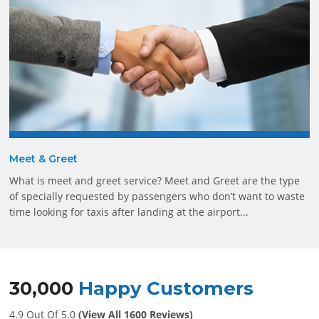
Meet & Greet
What is meet and greet service? Meet and Greet are the type
of specially requested by passengers who don’t want to waste
time looking for taxis after landing at the airport...
30,000
Happy Customers
4.9 Out Of 5.0
(View All 1600 Reviews)