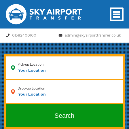
01582400100
admin@skyairporttransfer.co.uk
Pick-up Location
Drop-up Location
Search