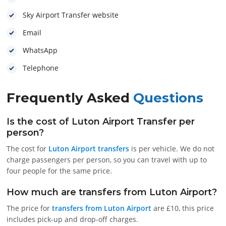
Sky Airport Transfer website
Email
WhatsApp
Telephone
Frequently Asked
Questions
Is the cost of Luton Airport Transfer per
person?
The cost for
Luton Airport transfers
is per vehicle. We do not
charge passengers per person, so you can travel with up to
four people for the same price.
How much are transfers from Luton Airport?
The price for
transfers from Luton Airport
are £10, this price
includes pick-up and drop-off charges.