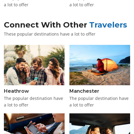
a lot to offer
a lot to offer
Connect With Other
Travelers
These popular destinations have a lot to offer
Heathrow
Manchester
The popular destination have
The popular destination have
a lot to offer
a lot to offer