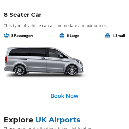
8 Seater Car
This type of vehicle can accommodate a maximum of:
8 Passengers
6 Large
4 Small
Book Now
Explore
UK Airports
These popular destinations have a lot to offer