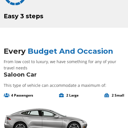
Easy
3 steps
Every
Budget And Occasion
From low cost to luxury, we have something for any of your
travel needs
Saloon Car
This type of vehicle can accommodate a maximum of:
4 Passengers
2 Large
2 Small