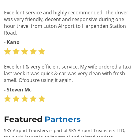
Excellent service and highly recommended. The driver
was very friendly, decent and responsive during one
hour travel from Luton Airport to Harpenden Station
Road.
- Kano
Excellent & very efficient service. My wife ordered a taxi
last week it was quick & car was very clean with fresh
smell. Ofcousre using it again.
- Steven Mc
Featured
Partners
SKY Airport Transfers is part of SKY Airport Treansfers LTD,