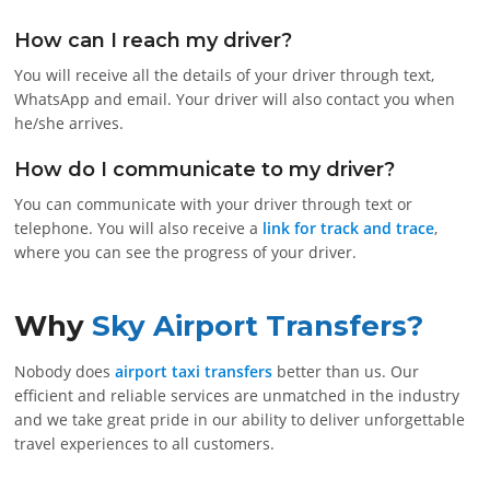
How can I reach my driver?
You will receive all the details of your driver through text,
WhatsApp and email. Your driver will also contact you when
he/she arrives.
How do I communicate to my driver?
You can communicate with your driver through text or
telephone. You will also receive a
link for track and trace
,
where you can see the progress of your driver.
Why
Sky Airport Transfers?
Nobody does
airport taxi transfers
better than us. Our
efficient and reliable services are unmatched in the industry
and we take great pride in our ability to deliver unforgettable
travel experiences to all customers.