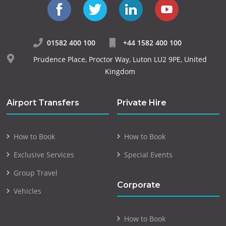
01582 400 100
+44 1582 400 100
Prudence Place, Proctor Way, Luton LU2 9PE, United
Kingdom
Airport Transfers
Private Hire
How to Book
How to Book
Exclusive Services
Special Events
Group Travel
Corporate
Vehicles
How to Book