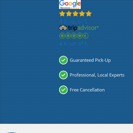
4.8 out of 5
4.8 out of 5
Guaranteed Pick-Up
Professional, Local Experts
Free Cancellation