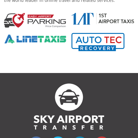
the world leader in online travel and related services.