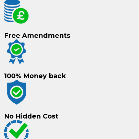
Free
Amendments
100%
Money back
No
Hidden Cost