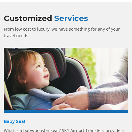
Customized
Services
From low cost to luxury, we have something for any of your
travel needs
Baby Seat
What is a baby/booster seat? SKY Airport Transfers providers