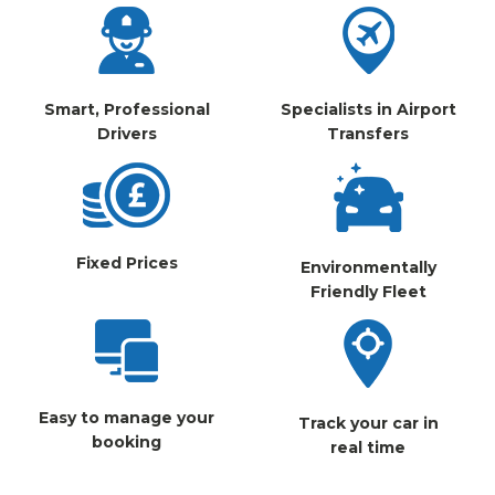
Smart, Professional
Specialists in Airport
Drivers
Transfers
Fixed Prices
Environmentally
Friendly Fleet
Easy to manage your
Track your car in
booking
real time