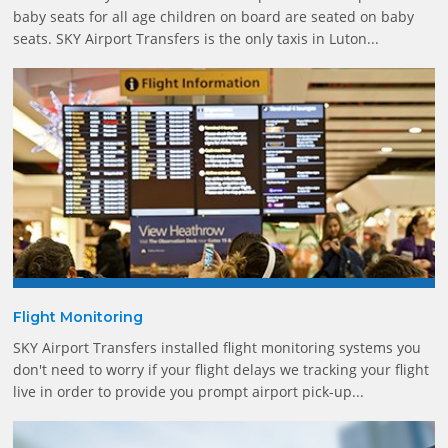
baby seats for all age children on board are seated on baby
seats. SKY Airport Transfers is the only taxis in Luton...
Flight Monitoring
SKY Airport Transfers installed flight monitoring systems you
don't need to worry if your flight delays we tracking your flight
live in order to provide you prompt airport pick-up...