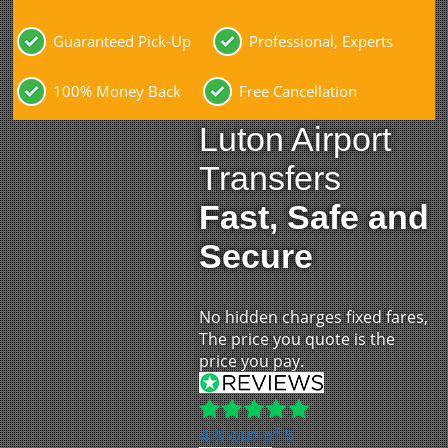
Guaranteed Pick-Up
Professional, Experts
100% Money Back
Free Cancellation
Luton Airport
Transfers
Fast, Safe and
Secure
No hidden charges fixed fares,
The price you quote is the
price you pay.
4.8 out of 5