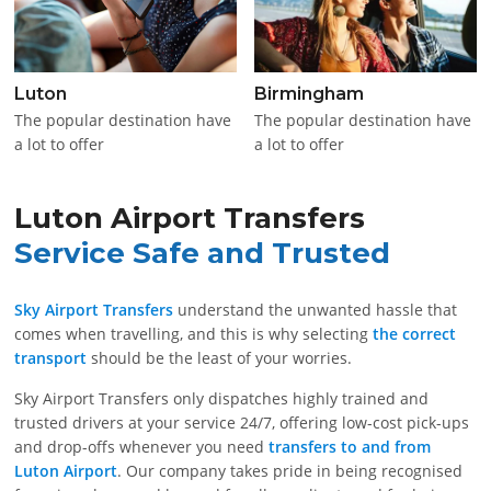
Luton
Birmingham
The popular destination have
The popular destination have
a lot to offer
a lot to offer
Luton Airport Transfers
Service Safe and Trusted
Sky Airport Transfers
understand the unwanted hassle that
comes when travelling, and this is why selecting
the correct
transport
should be the least of your worries.
Sky Airport Transfers only dispatches highly trained and
trusted drivers at your service 24/7, offering low-cost pick-ups
and drop-offs whenever you need
transfers to and from
Luton Airport
. Our company takes pride in being recognised