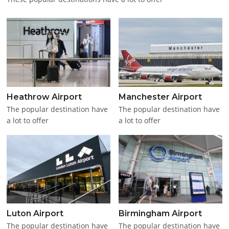
Heathrow Airport
Manchester Airport
The popular destination have
The popular destination have
a lot to offer
a lot to offer
Luton Airport
Birmingham Airport
The popular destination have
The popular destination have