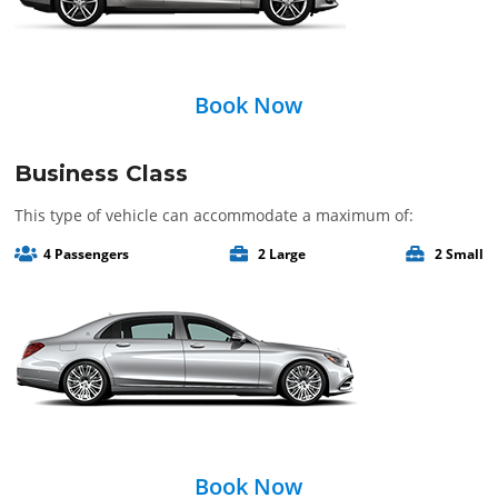
Book Now
Business Class
This type of vehicle can accommodate a maximum of:
4 Passengers
2 Large
2 Small
Book Now