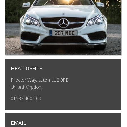
HEAD OFFICE
Proctor Way, Luton LU2 9PE,
United Kingdom
01582 400 100
EMAIL