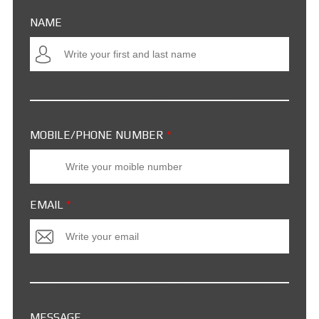
NAME
MOBILE/PHONE NUMBER
*
EMAIL
*
MESSAGE