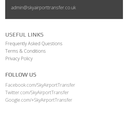
admin@skyairporttransfer.co.uk
USEFUL LINKS
Frequently Asked Questions
Terms & Conditions
Privacy Policy
FOLLOW US
Facebook.com/SkyAirportTransfer
Twitter.com/SkyAirportTransfer
Google.com/+SkyAirportTransfer