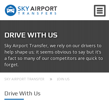
DRIVE WITH US
Sky Airport Transfer, we rely on our drivers to
help shape us; it seems obvious to say but it’s
a fact so many of our competitors are quick to
forget.
SKY AIRPORT TRANSFER
JOIN US
Drive With Us