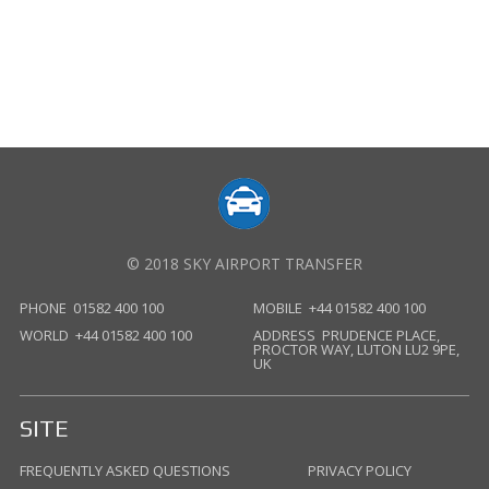
© 2018 SKY AIRPORT TRANSFER
PHONE
01582 400 100
MOBILE
+44 01582 400 100
WORLD
+44 01582 400 100
ADDRESS
PRUDENCE PLACE,
PROCTOR WAY, LUTON LU2 9PE,
UK
SITE
FREQUENTLY ASKED QUESTIONS
PRIVACY POLICY