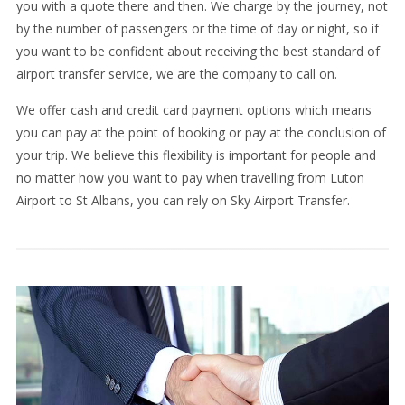
you with a quote there and then. We charge by the journey, not
by the number of passengers or the time of day or night, so if
you want to be confident about receiving the best standard of
airport transfer service, we are the company to call on.
We offer cash and credit card payment options which means
you can pay at the point of booking or pay at the conclusion of
your trip. We believe this flexibility is important for people and
no matter how you want to pay when travelling from Luton
Airport to St Albans, you can rely on Sky Airport Transfer.