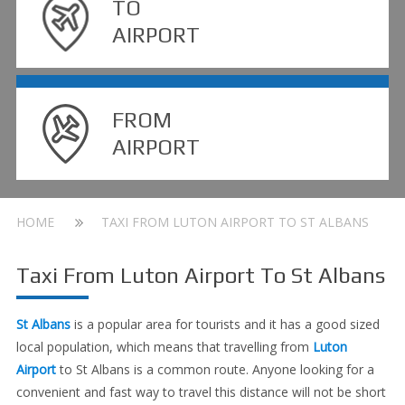
TO
AIRPORT
FROM
AIRPORT
HOME
TAXI FROM LUTON AIRPORT TO ST ALBANS
Taxi From Luton Airport To St Albans
St Albans
is a popular area for tourists and it has a good sized
local population, which means that travelling from
Luton
Airport
to St Albans is a common route. Anyone looking for a
convenient and fast way to travel this distance will not be short