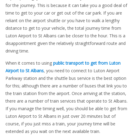
for the journey. This is because it can take you a good deal of
time to get to your car or get out of the car park. If you are
reliant on the airport shuttle or you have to walk a lengthy
distance to get to your vehicle, the total journey time from
Luton Airport to St Albans can be closer to the hour. This is a
disappointment given the relatively straightforward route and
driving time.
When it comes to using
public transport to get from Luton
Airport to St Albans
, you need to connect to Luton Airport
Parkway station and the shuttle bus service is the best option
for this; although there are a number of buses that link you to
the train station from the airport. Once arriving at the station,
there are a number of train services that operate to St Albans.
If you manage the timing well, you should be able to get from
Luton Airport to St Albans in just over 20 minutes but of
course, if you just miss a train, your journey time will be
extended as you wait on the next available train.