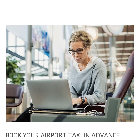
BOOK YOUR AIRPORT TAXI IN ADVANCE