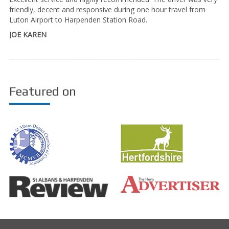
friendly, decent and responsive during one hour travel from
Luton Airport to Harpenden Station Road.
JOE KAREN
Featured on