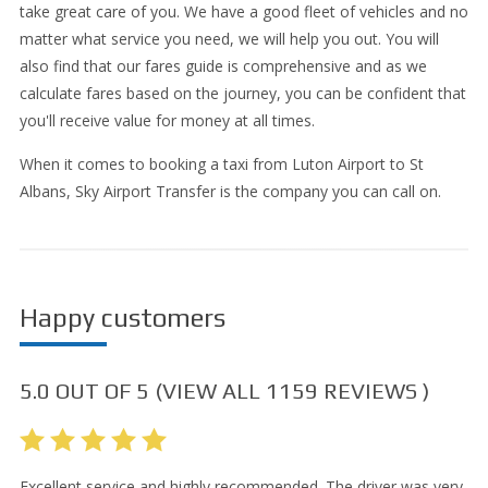
take great care of you. We have a good fleet of vehicles and no
matter what service you need, we will help you out. You will
also find that our fares guide is comprehensive and as we
calculate fares based on the journey, you can be confident that
you'll receive value for money at all times.
When it comes to booking a taxi from Luton Airport to St
Albans, Sky Airport Transfer is the company you can call on.
Happy customers
5.0
OUT OF
5
(VIEW ALL
1159
REVIEWS )
Excellent service and highly recommended. The driver was very