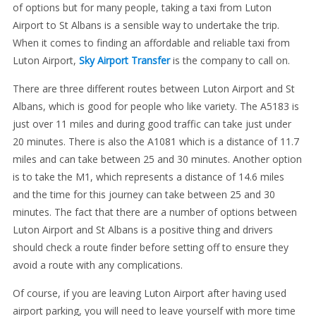
of options but for many people, taking a taxi from Luton
Airport to St Albans is a sensible way to undertake the trip.
When it comes to finding an affordable and reliable taxi from
Luton Airport,
Sky Airport Transfer
is the company to call on.
There are three different routes between Luton Airport and St
Albans, which is good for people who like variety. The A5183 is
just over 11 miles and during good traffic can take just under
20 minutes. There is also the A1081 which is a distance of 11.7
miles and can take between 25 and 30 minutes. Another option
is to take the M1, which represents a distance of 14.6 miles
and the time for this journey can take between 25 and 30
minutes. The fact that there are a number of options between
Luton Airport and St Albans is a positive thing and drivers
should check a route finder before setting off to ensure they
avoid a route with any complications.
Of course, if you are leaving Luton Airport after having used
airport parking, you will need to leave yourself with more time