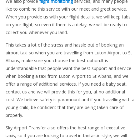
We also provide
flight monitoring
services, and many people
like to combine this service with our meet and greet service.
When you provide us with your flight details, we will keep tabs
on your flight, so even if there is a delay, we will be ready to
collect you whenever you land.
This takes a lot of the stress and hassle out of booking an
airport taxi so when you are travelling from Luton Airport to St
Albans, make sure you choose the best option.It is
understandable that people want the best support and service
when booking a taxi from Luton Airport to St Albans, and we
offer a range of additional services. If you need a baby seat,
contact us and we will provide this for you, at no additional
cost. We believe safety is paramount and if you travelling with a
young child, be confident that they are being taken care of
properly.
Sky Airport Transfer also offers the best range of executive
taxis, so if you are looking to travel in fantastic style, we will