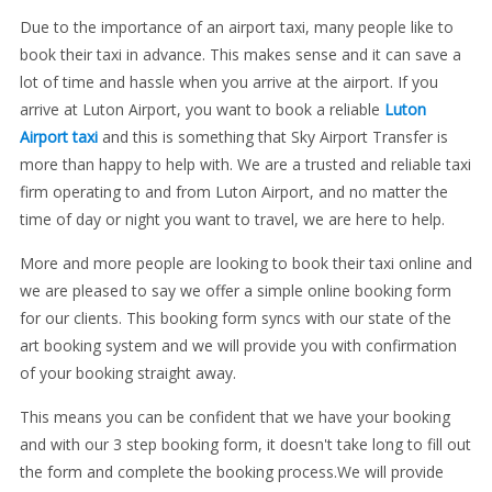
Due to the importance of an airport taxi, many people like to
book their taxi in advance. This makes sense and it can save a
lot of time and hassle when you arrive at the airport. If you
arrive at Luton Airport, you want to book a reliable
Luton
Airport taxi
and this is something that Sky Airport Transfer is
more than happy to help with. We are a trusted and reliable taxi
firm operating to and from Luton Airport, and no matter the
time of day or night you want to travel, we are here to help.
More and more people are looking to book their taxi online and
we are pleased to say we offer a simple online booking form
for our clients. This booking form syncs with our state of the
art booking system and we will provide you with confirmation
of your booking straight away.
This means you can be confident that we have your booking
and with our 3 step booking form, it doesn't take long to fill out
the form and complete the booking process.We will provide