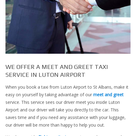
WE OFFER A MEET AND GREET TAXI
SERVICE IN LUTON AIRPORT
When you book a taxi from Luton Airport to St Albans, make it
easy on yourself by taking advantage of our
meet and greet
service. This service sees our driver meet you inside Luton
Airport and our driver will take you directly to the car. This
saves time and if you need any assistance with your luggage,
our driver will be more than happy to help you out.