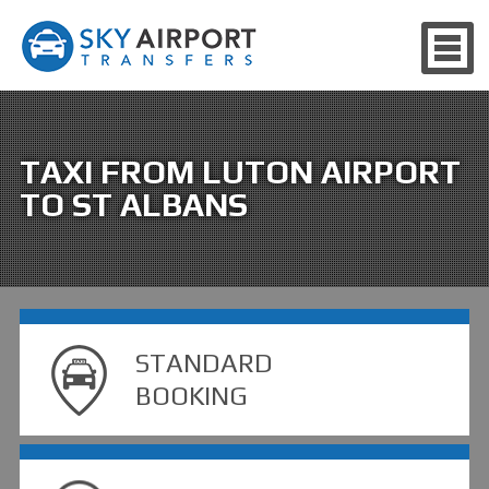
TAXI FROM LUTON AIRPORT
TO ST ALBANS
STANDARD
BOOKING