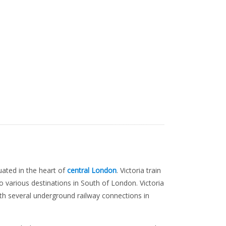
tuated in the heart of
central London
. Victoria train
to various destinations in South of London. Victoria
ith several underground railway connections in