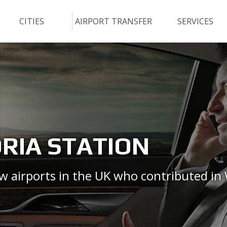
CITIES
AIRPORT TRANSFER
SERVICES
ORIA STATION
ew airports in the UK who contributed in