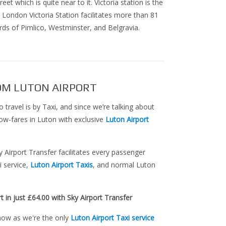
et which is quite near to it. Victoria station is the
 London Victoria Station facilitates more than 81
ds of Pimlico, Westminster, and Belgravia.
OM LUTON AIRPORT
o travel is by Taxi, and since we’re talking about
n low-fares in Luton with exclusive
Luton Airport
ky Airport Transfer facilitates every passenger
i service,
Luton Airport Taxis
, and normal Luton
t in just £64.00 with Sky Airport Transfer
 now as we're the only
Luton Airport Taxi service