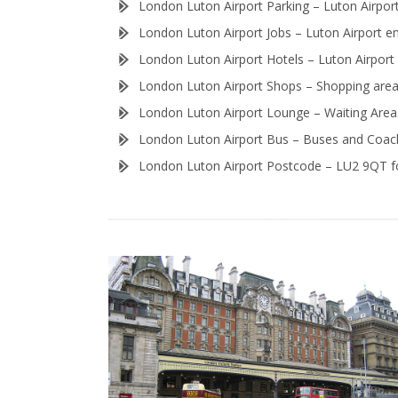
London Luton Airport Parking – Luton Airport
London Luton Airport Jobs – Luton Airport e
London Luton Airport Hotels – Luton Airport i
London Luton Airport Shops – Shopping area 
London Luton Airport Lounge – Waiting Areas
London Luton Airport Bus – Buses and Coach
London Luton Airport Postcode – LU2 9QT fo