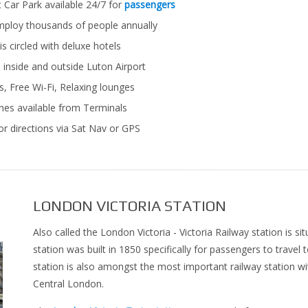
 Car Park available 24/7 for
passengers
mploy thousands of people annually
s circled with deluxe hotels
inside and outside Luton Airport
, Free Wi-Fi, Relaxing lounges
es available from Terminals
r directions via Sat Nav or GPS
LONDON VICTORIA STATION
Also called the London Victoria - Victoria Railway station is si
station was built in 1850 specifically for passengers to travel 
station is also amongst the most important railway station w
Central London.