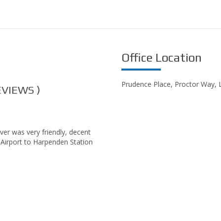
Office Location
Prudence Place, Proctor Way,
VIEWS )
ver was very friendly, decent
 Airport to Harpenden Station