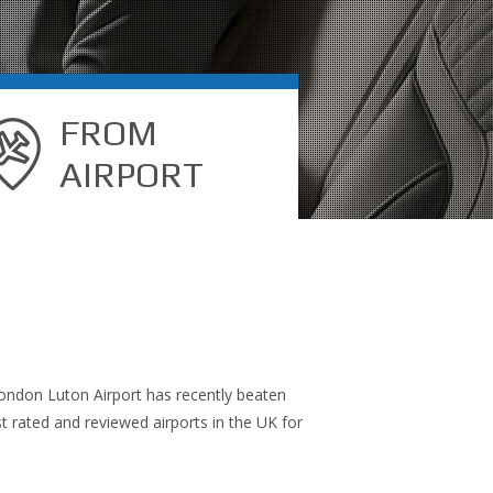
FROM
AIRPORT
, London Luton Airport has recently beaten
 rated and reviewed airports in the UK for