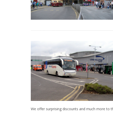
We offer surprising discounts and much more to 