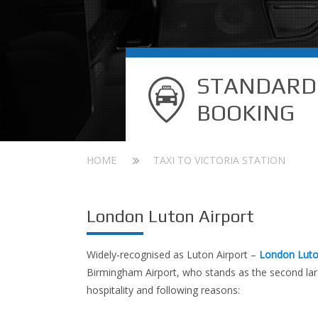
STANDARD
BOOKING
HOME
TAXI TO VICTORIA STATION
London Luton Airport
Widely-recognised as Luton Airport –
London Luto
Birmingham Airport, who stands as the second larg
hospitality and following reasons: