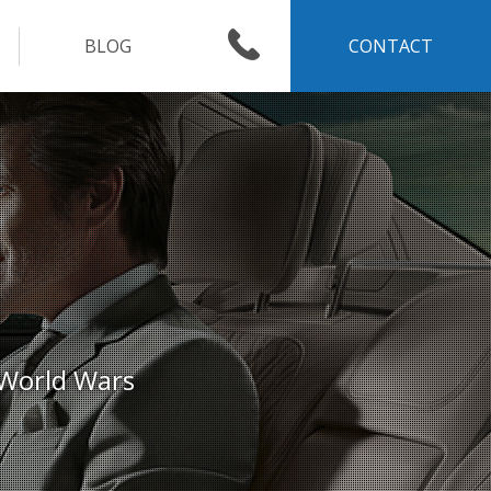
BLOG
CONTACT
 World Wars