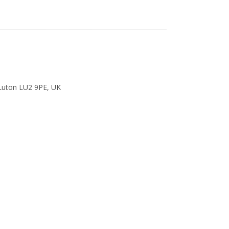
 Luton LU2 9PE, UK