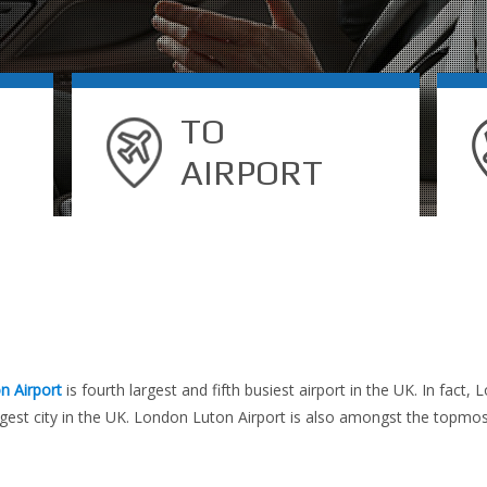
TO
AIRPORT
n Airport
is fourth largest and fifth busiest airport in the UK. In fact
est city in the UK. London Luton Airport is also amongst the topmost