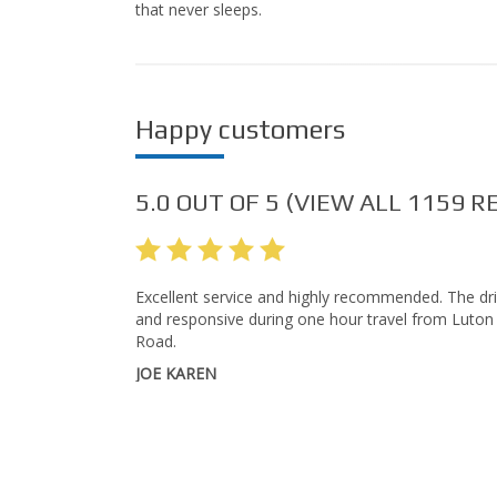
that never sleeps.
Happy customers
5.0
OUT OF
5
(VIEW ALL
1159
RE
Excellent service and highly recommended. The dri
and responsive during one hour travel from Luton
Road.
JOE KAREN