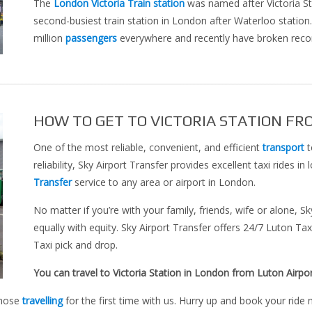
The
London Victoria Train station
was named after Victoria Stre
second-busiest train station in London after Waterloo station.
million
passengers
everywhere and recently have broken recor
HOW TO GET TO VICTORIA STATION FR
One of the most reliable, convenient, and efficient
transport
t
reliability, Sky Airport Transfer provides excellent taxi rides i
Transfer
service to any area or airport in London.
No matter if you’re with your family, friends, wife or alone, S
equally with equity. Sky Airport Transfer offers 24/7 Luton Tax
Taxi pick and drop.
You can travel to Victoria Station in London from Luton Airpor
those
travelling
for the first time with us. Hurry up and book your ride