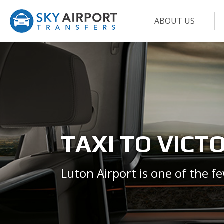
ABOUT US
TAXI TO VICT
Luton Airport is one of the f